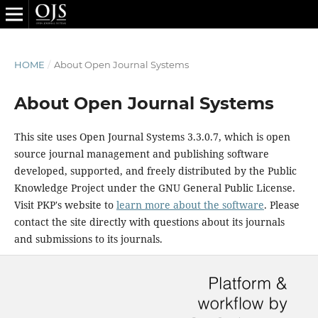
HOME
/
About Open Journal Systems
About Open Journal Systems
This site uses Open Journal Systems 3.3.0.7, which is open
source journal management and publishing software
developed, supported, and freely distributed by the Public
Knowledge Project under the GNU General Public License.
Visit PKP's website to
learn more about the software
. Please
contact the site directly with questions about its journals
and submissions to its journals.