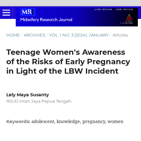
HOME
/
ARCHIVES
/
VOL. 1 NO. 3 (2024): JANUARY
/
Articles
Teenage Women's Awareness
of the Risks of Early Pregnancy
in Light of the LBW Incident
Lely Maya Susanty
RSUD Intan Jaya Papua Tengah
adolescent, knowledge, pregnancy, women
Keywords: