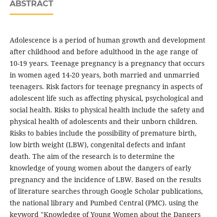
ABSTRACT
Adolescence is a period of human growth and development
after childhood and before adulthood in the age range of
10-19 years. Teenage pregnancy is a pregnancy that occurs
in women aged 14-20 years, both married and unmarried
teenagers. Risk factors for teenage pregnancy in aspects of
adolescent life such as affecting physical, psychological and
social health. Risks to physical health include the safety and
physical health of adolescents and their unborn children.
Risks to babies include the possibility of premature birth,
low birth weight (LBW), congenital defects and infant
death. The aim of the research is to determine the
knowledge of young women about the dangers of early
pregnancy and the incidence of LBW. Based on the results
of literature searches through Google Scholar publications,
the national library and Pumbed Central (PMC). using the
keyword "Knowledge of Young Women about the Dangers