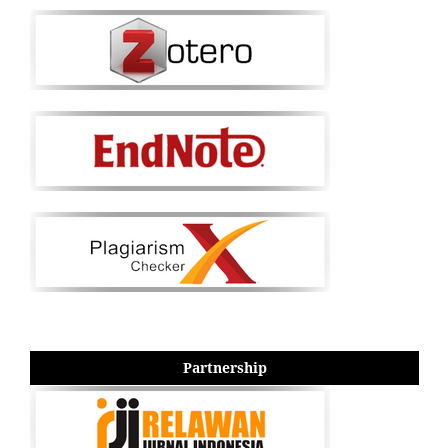
Partnership