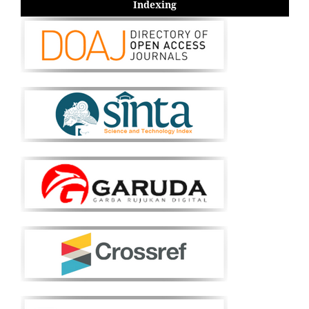
Indexing