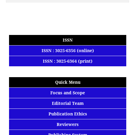
ISSN
ISSN : 3025-6356 (online)
ISSN : 3025-6364 (print)
Quick Menu
Focus
and
Scope
Editorial
Team
Publication Ethics
Reviewers
Publishing System