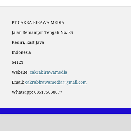
PT CAKRA BIRAWA MEDIA
Jalan Semampir Tengah No. 85
Kediri, East Java
Indonesia
64121
Website:
cakrabirawamedia
Email:
cakrabirawamedia@gmail.com
Whatsapp: 085175038077