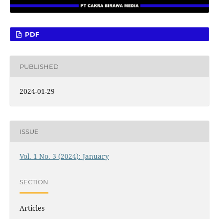
PDF
PUBLISHED
2024-01-29
ISSUE
Vol. 1 No. 3 (2024): January
SECTION
Articles