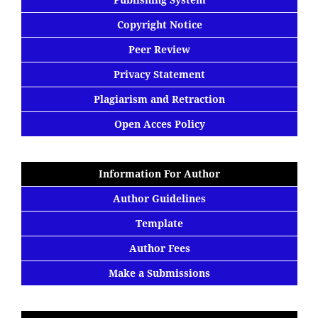
Copyright Notice
Peer Review
Privacy Statement
Plagiarism and Retraction
Open Acces Policy
Information For Author
Author Guidelines
Template
Author Fees
Make a Submissions