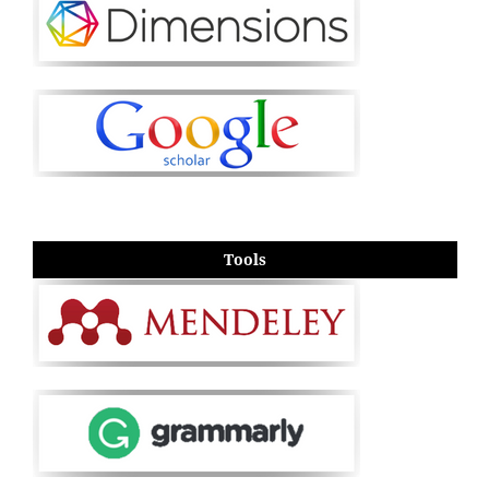
Tools