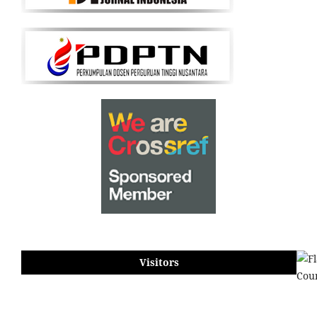
Visitors