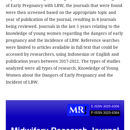
of Early Pregnancy with LBW, the journals that were found
were then screened based on the appropriate topic and
year of publication of the journal, resulting in 8 journals
being reviewed. Journals in the last 5 years relating to the
knowledge of young women regarding the dangers of early
pregnancy and the incidence of LBW. Reference searches
were limited to articles available in full text that could be
accessed by researchers, using Indonesian or English and
publication years between 2017-2022. The types of studies
analyzed were all types of research, Knowledge of Young
Women about the Dangers of Early Pregnancy and the
Incident of LBW.